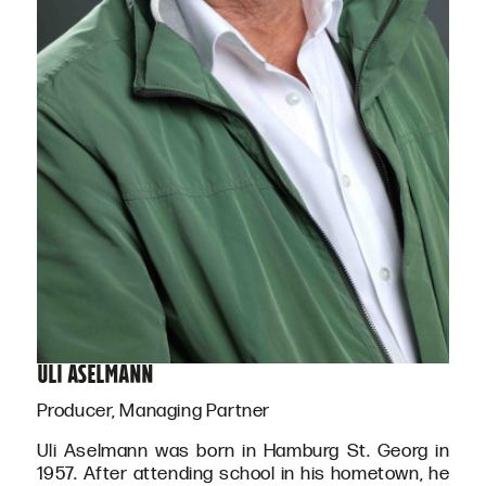
Uli Aselmann
Producer, Managing Partner
Uli Aselmann was born in Hamburg St. Georg in
1957. After attending school in his hometown, he