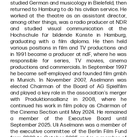
studied German and musicology in Bielefeld, then
returned to Hamburg to do his civilian service. He
worked at the theatre as an assistant director,
among other things, was a radio producer at NDR
and studied visual communication at the
Hochschule für bildende Künste in Hamburg,
graduating with a film diploma. He then held
various positions in film and TV productions and
in 1991 became a producer at ndF, where he was
responsible for series, TV movies, cinema
productions and commercials. In September 1997
he became self-employed and founded film gmbh
in Munich. In November 2007, Aselmann was
elected Chairman of the Board of AG Spielfilm
and played a key role in the association's merger
with Produktionsallianz in 2008, where he
continued his work in film policy as Chairman of
the Cinema Section until May 2024. He remained
a member of the Executive Board until
September 2025. Uli Aselmann was a member of
the executive committee of the Berlin Film Fund