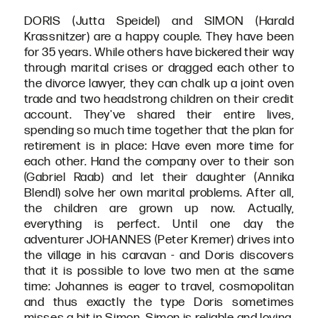
DORIS (Jutta Speidel) and SIMON (Harald
Krassnitzer) are a happy couple. They have been
for 35 years. While others have bickered their way
through marital crises or dragged each other to
the divorce lawyer, they can chalk up a joint oven
trade and two headstrong children on their credit
account. They've shared their entire lives,
spending so much time together that the plan for
retirement is in place: Have even more time for
each other. Hand the company over to their son
(Gabriel Raab) and let their daughter (Annika
Blendl) solve her own marital problems. After all,
the children are grown up now. Actually,
everything is perfect. Until one day the
adventurer JOHANNES (Peter Kremer) drives into
the village in his caravan - and Doris discovers
that it is possible to love two men at the same
time: Johannes is eager to travel, cosmopolitan
and thus exactly the type Doris sometimes
misses a bit in Simon. Simon is reliable and loving,