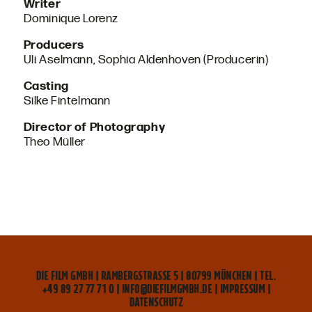
Writer
Dominique Lorenz
Producers
Uli Aselmann, Sophia Aldenhoven (Producerin)
Casting
Silke Fintelmann
Director of Photography
Theo Müller
DIE FILM GMBH | RAMBERGSTRASSE 5 | 80799 MÜNCHEN | TEL. +
49 89 27 77 71 0 | INFO@DIEFILMGMBH.DE |
IMPRESSUM
|
DATENSCHUTZ