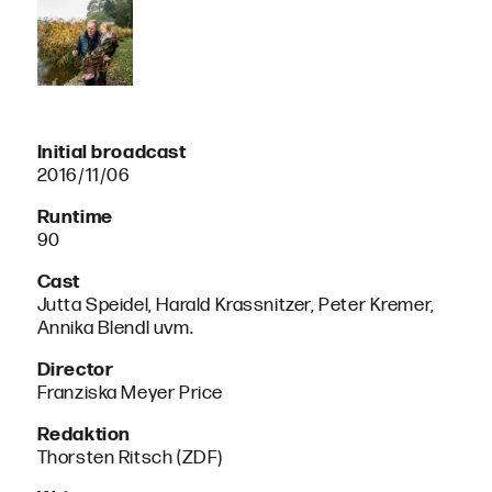
Initial broadcast
2016/11/06
Runtime
90
Cast
Jutta Speidel, Harald Krassnitzer, Peter Kremer,
Annika Blendl uvm.
Director
Franziska Meyer Price
Redaktion
Thorsten Ritsch (ZDF)