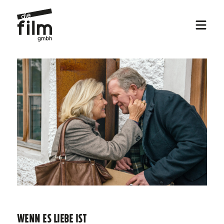
WENN ES LIEBE IST