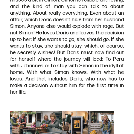
and the kind of man you can talk to about
anything. About really everything. Even about an
affair, which Doris doesn't hide from her husband
Simon. Anyone else would explode with rage. But
not Simon! He loves Doris and leaves the decision
up to her: If she wants to go, she should go. If she
wants to stay, she should stay; which, of course,
he secretly wishes! But Doris must now find out
for herself where the journey will lead: To Peru
with Johannes or to stay with Simon in the idyll at
home. With what Simon knows. With what he
loves. And that includes Doris, who now has to
make a decision without him for the first time in
her life.