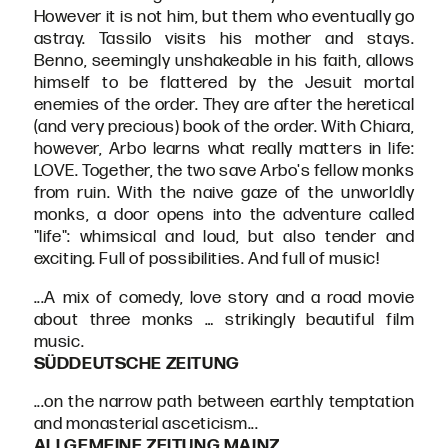
However it is not him, but them who eventually go
astray. Tassilo visits his mother and stays.
Benno, seemingly unshakeable in his faith, allows
himself to be flattered by the Jesuit mortal
enemies of the order. They are after the heretical
(and very precious) book of the order. With Chiara,
however, Arbo learns what really matters in life:
LOVE. Together, the two save Arbo's fellow monks
from ruin. With the naive gaze of the unworldly
monks, a door opens into the adventure called
"life": whimsical and loud, but also tender and
exciting. Full of possibilities. And full of music!
...A mix of comedy, love story and a road movie
about three monks … strikingly beautiful film
music.
SÜDDEUTSCHE ZEITUNG
...on the narrow path between earthly temptation
and monasterial asceticism...
ALLGEMEINE ZEITUNG MAINZ