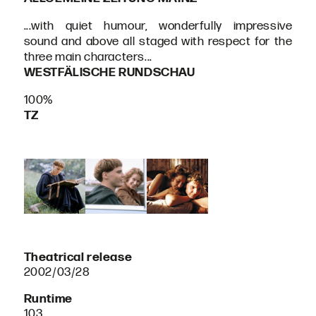
...with quiet humour, wonderfully impressive
sound and above all staged with respect for the
three main characters...
WESTFÄLISCHE RUNDSCHAU
100%
TZ
Theatrical release
2002/03/28
Runtime
103