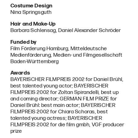
Costume Design
Nina Springsguth
Hair and Make-Up
Barbara Schlensag, Daniel Alexander Schröder
Funded by
Film Förderung Hamburg, Mitteldeutsche
Medienförderung, Medien- und Filmgesellschaft
Baden-Württemberg
Awards
BAYERISCHER FILMPREIS 2002 for Daniel Brühl,
best talented young actor; BAYERISCHER
FILMPREIS 2002 for Zoltan Spirandelli, best up
and coming director; GERMAN FILM PRIZE for
Daniel Brühl: best main actor; BAYERISCHER
FILMPREIS 2002 for Chiara Schoras, best
talented young actress; BAYERISCHER
FILMPREIS 2002 for die film gmbh, VGF producer
prize