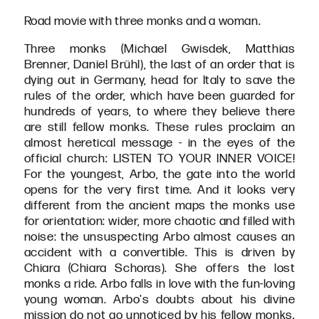
Road movie with three monks and a woman.
Three monks (Michael Gwisdek, Matthias
Brenner, Daniel Brühl), the last of an order that is
dying out in Germany, head for Italy to save the
rules of the order, which have been guarded for
hundreds of years, to where they believe there
are still fellow monks. These rules proclaim an
almost heretical message - in the eyes of the
official church: LISTEN TO YOUR INNER VOICE!
For the youngest, Arbo, the gate into the world
opens for the very first time. And it looks very
different from the ancient maps the monks use
for orientation: wider, more chaotic and filled with
noise: the unsuspecting Arbo almost causes an
accident with a convertible. This is driven by
Chiara (Chiara Schoras). She offers the lost
monks a ride. Arbo falls in love with the fun-loving
young woman. Arbo's doubts about his divine
mission do not go unnoticed by his fellow monks.