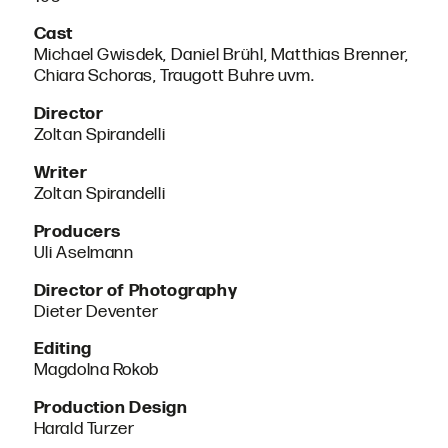
Cast
Michael Gwisdek, Daniel Brühl, Matthias Brenner,
Chiara Schoras, Traugott Buhre uvm.
Director
Zoltan Spirandelli
Writer
Zoltan Spirandelli
Producers
Uli Aselmann
Director of Photography
Dieter Deventer
Editing
Magdolna Rokob
Production Design
Harald Turzer