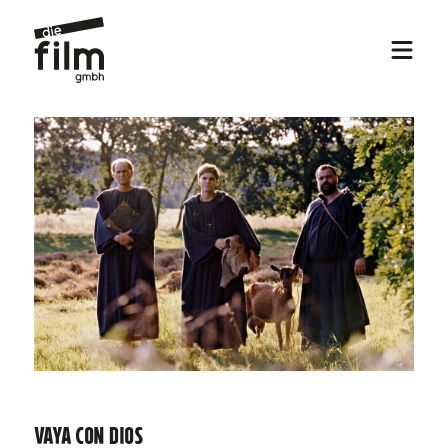
Vaya con Dios