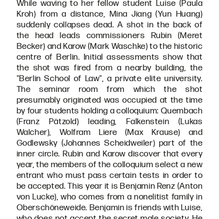
While waving to her fellow student Luise (Paula
Kroh) from a distance, Mina Jiang (Yun Huang)
suddenly collapses dead. A shot in the back of
the head leads commissioners Rubin (Meret
Becker) and Karow (Mark Waschke) to the historic
centre of Berlin. Initial assessments show that
the shot was fired from a nearby building, the
"Berlin School of Law", a private elite university.
The seminar room from which the shot
presumably originated was occupied at the time
by four students holding a colloquium: Quembach
(Franz Pätzold) leading, Falkenstein (Lukas
Walcher), Wolfram Liere (Max Krause) and
Godlewsky (Johannes Scheidweiler) part of the
inner circle. Rubin and Karow discover that every
year, the members of the colloquium select a new
entrant who must pass certain tests in order to
be accepted. This year it is Benjamin Renz (Anton
von Lucke), who comes from a nonelitist family in
Oberschöneweide. Benjamin is friends with Luise,
who does not accept the secret male society. He