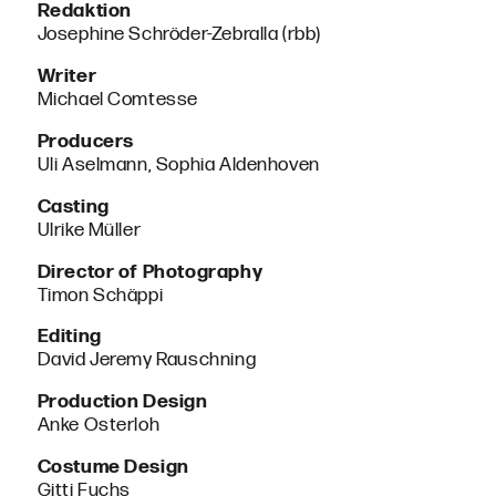
Redaktion
Josephine Schröder-Zebralla (rbb)
Writer
Michael Comtesse
Producers
Uli Aselmann, Sophia Aldenhoven
Casting
Ulrike Müller
Director of Photography
Timon Schäppi
Editing
David Jeremy Rauschning
Production Design
Anke Osterloh
Costume Design
Gitti Fuchs