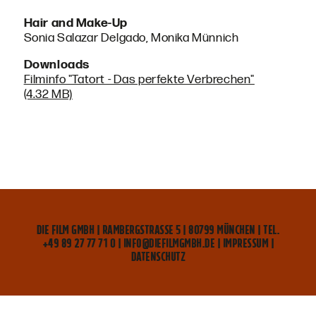
Hair and Make-Up
Sonia Salazar Delgado, Monika Münnich
Downloads
Filminfo "Tatort - Das perfekte Verbrechen"
(4.32 MB)
DIE FILM GMBH | RAMBERGSTRASSE 5 | 80799 MÜNCHEN | TEL. +
49 89 27 77 71 0 | INFO@DIEFILMGMBH.DE |
IMPRESSUM
|
DATENSCHUTZ