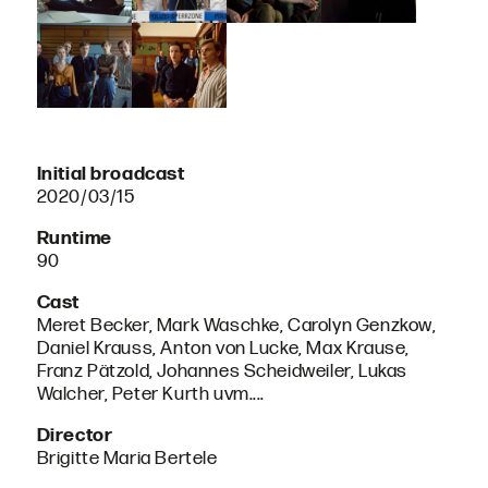
Initial broadcast
2020/03/15
Runtime
90
Cast
Meret Becker, Mark Waschke, Carolyn Genzkow,
Daniel Krauss, Anton von Lucke, Max Krause,
Franz Pätzold, Johannes Scheidweiler, Lukas
Walcher, Peter Kurth uvm....
Director
Brigitte Maria Bertele