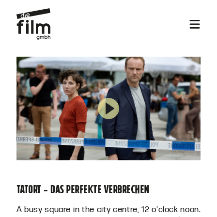
TATORT - DAS PERFEKTE VERBRECHEN
A busy square in the city centre, 12 o'clock noon.