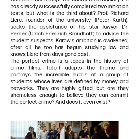
has already successfully completed two initiation
tests, but what is the third about? Prof. Richard
Liere, founder of the university, (Peter Kurth),
seeks the assistance of his star lawyer Dr.
Perner (Ulrich Friedrich Brandhoff) to advise the
student suspects. Karow's ambition is awakened;
after all, he too has begun studying law and
knows Liere from days gone past.
The perfect crime is a topos in the history of
crime films. Tatort adopts the theme and
portrays the incredible hubris of a group of
students whose lives are defined by money and
networks. They are highly gifted, but are they
shameless enough to believe they can commit
the perfect crime? And does it even exist?