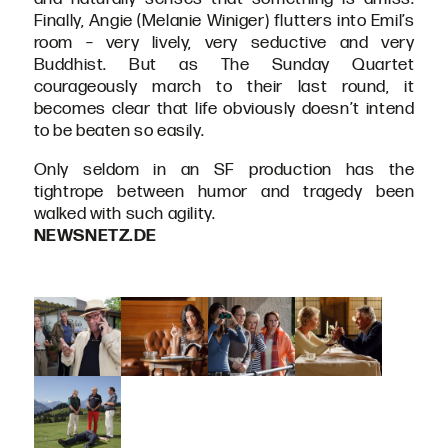
Finally, Angie (Melanie Winiger) flutters into Emil’s
room – very lively, very seductive and very
Buddhist. But as The Sunday Quartet
courageously march to their last round, it
becomes clear that life obviously doesn’t intend
to be beaten so easily.
Only seldom in an SF production has the
tightrope between humor and tragedy been
walked with such agility.
NEWSNETZ.DE