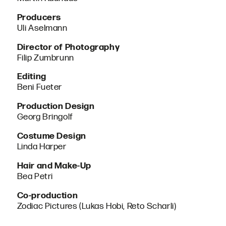
Producers
Uli Aselmann
Director of Photography
Filip Zumbrunn
Editing
Beni Fueter
Production Design
Georg Bringolf
Costume Design
Linda Harper
Hair and Make-Up
Bea Petri
Co-production
Zodiac Pictures (Lukas Hobi, Reto Scharli)