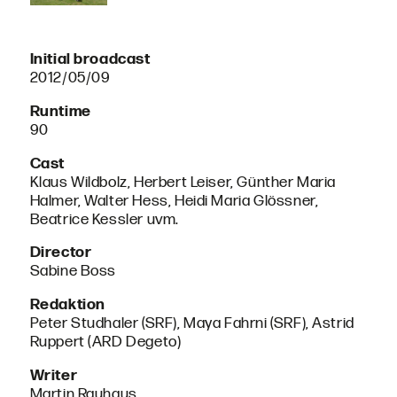
Initial broadcast
2012/05/09
Runtime
90
Cast
Klaus Wildbolz, Herbert Leiser, Günther Maria
Halmer, Walter Hess, Heidi Maria Glössner,
Beatrice Kessler uvm.
Director
Sabine Boss
Redaktion
Peter Studhaler (SRF), Maya Fahrni (SRF), Astrid
Ruppert (ARD Degeto)
Writer
Martin Rauhaus