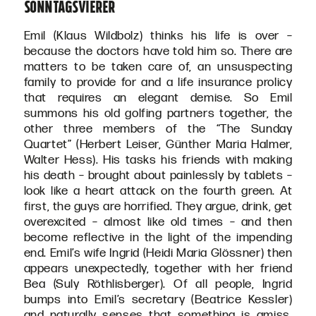
Sonntagsvierer
Emil (Klaus Wildbolz) thinks his life is over –
because the doctors have told him so. There are
matters to be taken care of, an unsuspecting
family to provide for and a life insurance prolicy
that requires an elegant demise. So Emil
summons his old golfing partners together, the
other three members of the “The Sunday
Quartet” (Herbert Leiser, Günther Maria Halmer,
Walter Hess). His tasks his friends with making
his death – brought about painlessly by tablets –
look like a heart attack on the fourth green. At
first, the guys are horrified. They argue, drink, get
overexcited – almost like old times – and then
become reflective in the light of the impending
end. Emil’s wife Ingrid (Heidi Maria Glössner) then
appears unexpectedly, together with her friend
Bea (Suly Röthlisberger). Of all people, Ingrid
bumps into Emil’s secretary (Beatrice Kessler)
and naturally senses that something is amiss.