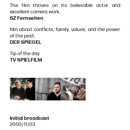
The film thrives on its believable actor and
excellent camera work.
SZ Fernsehen
film about conflicts, family, values, and the power
of the past.
DER SPIEGEL
Tip of the day
TV SPIELFILM
Initial broadcast
2000/11/03