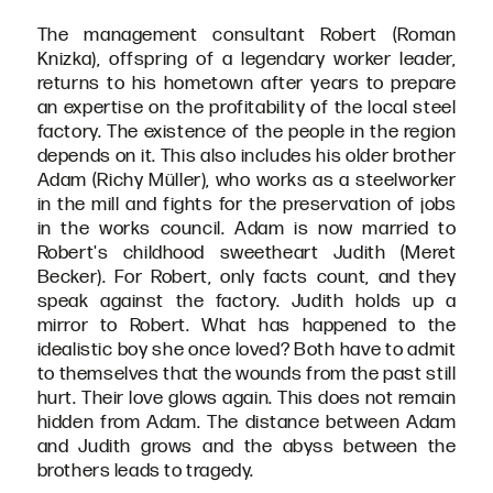
The management consultant Robert (Roman
Knizka), offspring of a legendary worker leader,
returns to his hometown after years to prepare
an expertise on the profitability of the local steel
factory. The existence of the people in the region
depends on it. This also includes his older brother
Adam (Richy Müller), who works as a steelworker
in the mill and fights for the preservation of jobs
in the works council. Adam is now married to
Robert's childhood sweetheart Judith (Meret
Becker). For Robert, only facts count, and they
speak against the factory. Judith holds up a
mirror to Robert. What has happened to the
idealistic boy she once loved? Both have to admit
to themselves that the wounds from the past still
hurt. Their love glows again. This does not remain
hidden from Adam. The distance between Adam
and Judith grows and the abyss between the
brothers leads to tragedy.