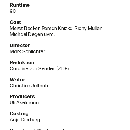
Runtime
90
Cast
Meret Becker, Roman Knizka, Richy Müller,
Michael Degen uvm.
Director
Mark Schlichter
Redaktion
Caroline von Senden (ZDF)
Writer
Christian Jeltsch
Producers
Uli Aselmann
Casting
Anja Dihrberg