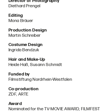
Director of Photography
Diethard Prengel
Editing
Mona Bräuer
Production Design
Martin Schreiber
Costume Design
Ingrida Bendzuk
Hair and Make-Up
Heide Haß, Susann Schmidt
Funded by
Filmstiftung Nordrhein-Westfalen
Co-production
ZDF, ARTE
Award
Nominated for the TV-MOVIE AWARD, FILMFEST