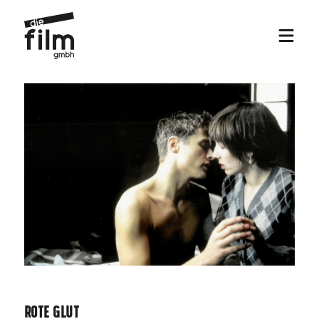
Rote Glut