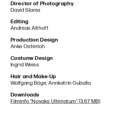
Director of Photography
David Slama
Editing
Andreas Althoff
Production Design
Anke Osterloh
Costume Design
Ingrid Weiss
Hair and Make-Up
Wolfgang Böge, Annkatrin Guballa
Downloads
Filminfo "Novaks Ultimatum" (3.67 MB)