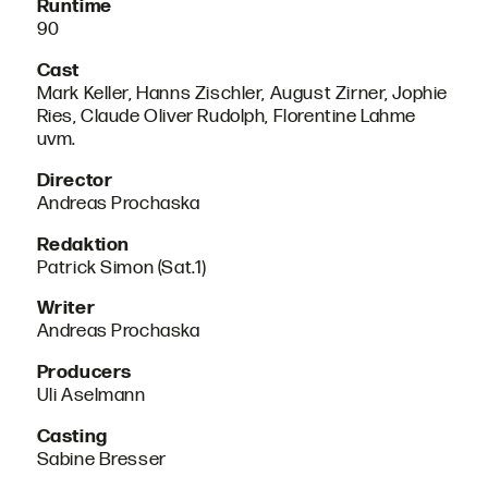
Runtime
90
Cast
Mark Keller, Hanns Zischler, August Zirner, Jophie
Ries, Claude Oliver Rudolph, Florentine Lahme
uvm.
Director
Andreas Prochaska
Redaktion
Patrick Simon (Sat.1)
Writer
Andreas Prochaska
Producers
Uli Aselmann
Casting
Sabine Bresser