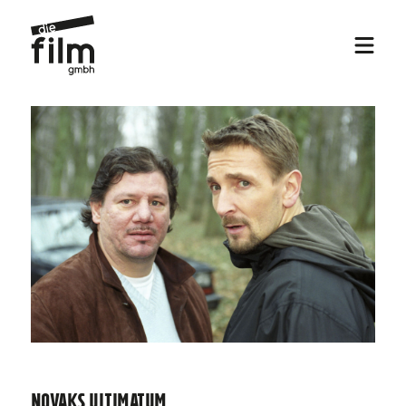
Novaks Ultimatum