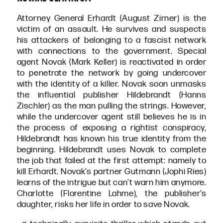
Attorney General Erhardt (August Zirner) is the
victim of an assault. He survives and suspects
his attackers of belonging to a fascist network
with connections to the government. Special
agent Novak (Mark Keller) is reactivated in order
to penetrate the network by going undercover
with the identity of a killer. Novak soon unmasks
the influential publisher Hildebrandt (Hanns
Zischler) as the man pulling the strings. However,
while the undercover agent still believes he is in
the process of exposing a rightist conspiracy,
Hildebrandt has known his true identity from the
beginning. Hildebrandt uses Novak to complete
the job that failed at the first attempt: namely to
kill Erhardt. Novak’s partner Gutmann (Jophi Ries)
learns of the intrigue but can’t warn him anymore.
Charlotte (Florentine Lahme), the publisher’s
daughter, risks her life in order to save Novak.