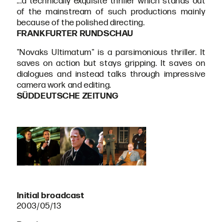
...a technically exquisite thriller which stands out
of the mainstream of such productions mainly
because of the polished directing.
FRANKFURTER RUNDSCHAU
"Novaks Ultimatum" is a parsimonious thriller. It
saves on action but stays gripping. It saves on
dialogues and instead talks through impressive
camera work and editing.
SÜDDEUTSCHE ZEITUNG
Initial broadcast
2003/05/13