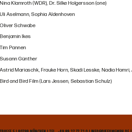
Nina Klamroth (WDR), Dr. Silke Holgersson (one)
Uli Aselmann, Sophia Aldenhoven
Oliver Schwabe
Benjamin Ikes
Tim Pannen
Susann Günther
Astrid Mariaschk, Frauke Horn, Skadi Lesske, Nadia Homri
Bird and Bird Film (Lars Jessen, Sebastian Schulz)