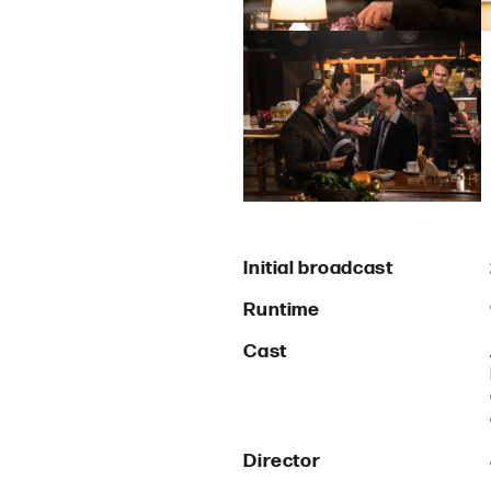
Initial broadcast
Runtime
Cast
Director