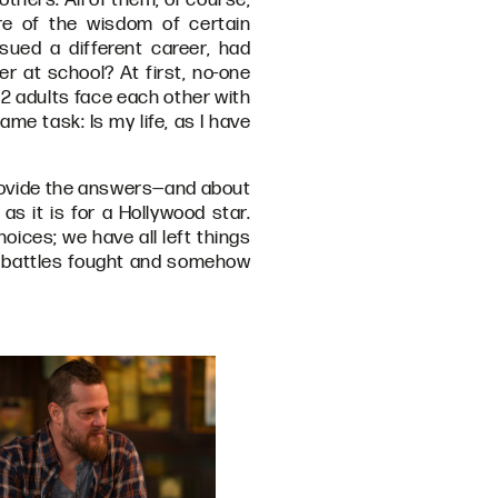
ure of the wisdom of certain
sued a different career, had
r at school? At first, no-one
22 adults face each other with
me task: Is my life, as I have
provide the answers—and about
 as it is for a Hollywood star.
hoices; we have all left things
ny battles fought and somehow