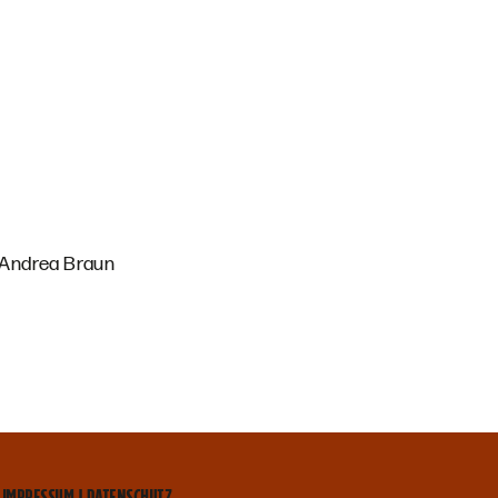
, Andrea Braun