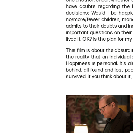
have doubts regarding the l
decisions: Would I be happi
no/more/fewer children, mana
admits to their doubts and in
important questions on their 
lived it, OK? Is the plan for my
This film is about the absur
the reality that an individual
Happiness is personal. It's al
behind, all found and lost p
survived. It you think about i