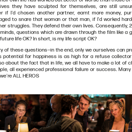
ives they have sculpted for themselves, are still uns
er if I'd chosen another partner, earnt more money, pur
ged to snare that woman or that man, if I'd worked harde
ner struggles. They defend their own lives. Consequently, 
minds, questions which are drawn through the film like a ga
 future life OK? In short, is my life script OK?
dity of these questions—in the end, only we ourselves can 
's potential for happiness is as high for a refuse collector
so about the fact that in life, we all have to make a lot of c
eople, all experienced professional failure or success. Ma
t, we're ALL HEROS