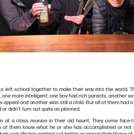
ts left school together to make their way into the world. 
er, one more intelligent; one boy had rich parents, another 
x appeal and another was still a child. But all of them had
d or didn't turn out quite as planned.
 at a class reunion in their old haunt. They come face-t
ch of them know what he or she has accomplished or not
eir own life has worked out better or worse than those of o