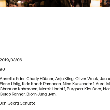
2019/03/06
90
Annette Frier, Charly Hübner, Anja Kling, Oliver Wnuk, Jean
Elena Uhlig, Kida Khodr Ramadan, Nina Kunzendorf, Aurel 
Christian Kahrmann, Marek Harloff, Burghart Klaußner, Nad
Guido Renner, Björn Jung uvm.
Jan Georg Schütte