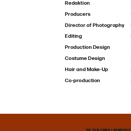
Redaktion
Producers
Director of Photography
Editing
Production Design
Costume Design
Hair and Make-Up
Co-production