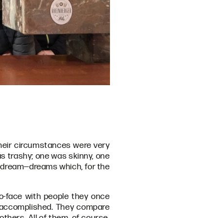
Their circumstances were very
was trashy; one was skinny, one
 a dream—dreams which, for the
o-face with people they once
 accomplished. They compare
thers. All of them, of course,