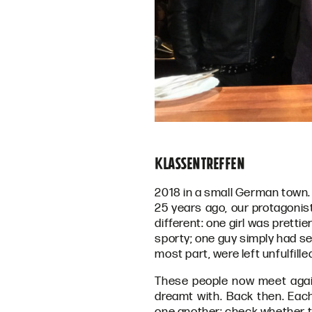
Klassentreffen
2018 in a small German town.
25 years ago, our protagonis
different: one girl was pretti
sporty; one guy simply had se
most part, were left unfulfille
These people now meet again
dreamt with. Back then. Ea
one another; check whether th