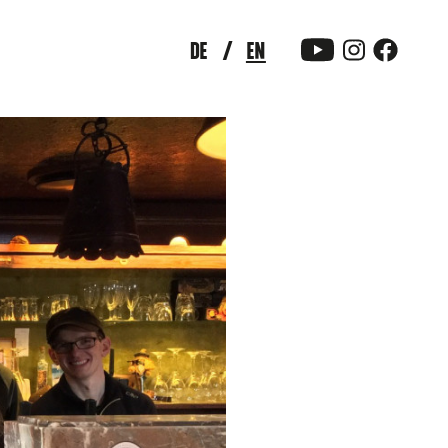
DE
EN