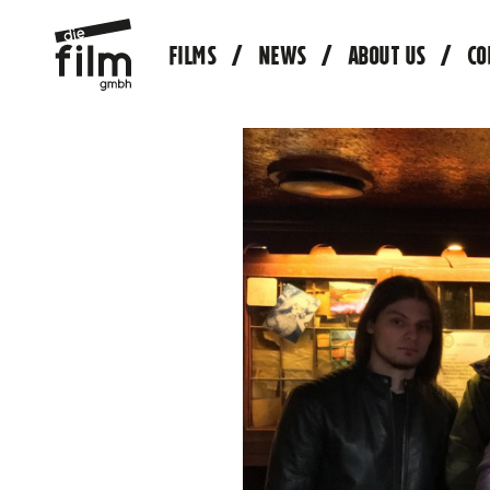
FILMS
NEWS
ABOUT US
CO