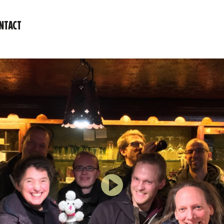
NTACT