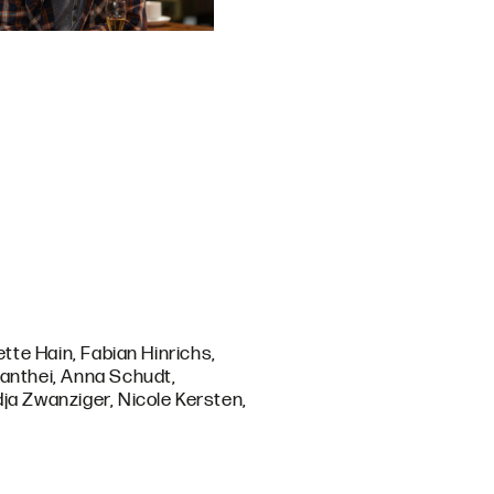
ette Hain, Fabian Hinrichs,
Manthei, Anna Schudt,
ja Zwanziger, Nicole Kersten,