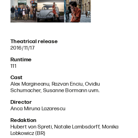
Theatrical release
2016/11/17
Runtime
111
Cast
Alex Margineanu, Razvan Enciu, Ovidiu
Schumacher, Susanne Bormann uvm.
Director
Anca Miruna Lazarescu
Redaktion
Hubert von Spreti, Natalie Lambsdorff, Monika
Lobkowicz (BR)