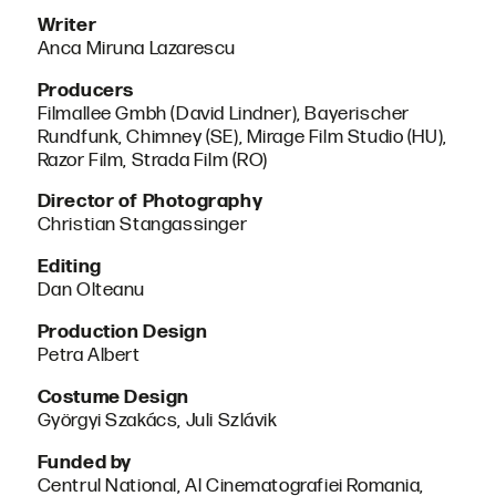
Writer
Anca Miruna Lazarescu
Producers
Filmallee Gmbh (David Lindner), Bayerischer
Rundfunk, Chimney (SE), Mirage Film Studio (HU),
Razor Film, Strada Film (RO)
Director of Photography
Christian Stangassinger
Editing
Dan Olteanu
Production Design
Petra Albert
Costume Design
Györgyi Szakács, Juli Szlávik
Funded by
Centrul National, Al Cinematografiei Romania,