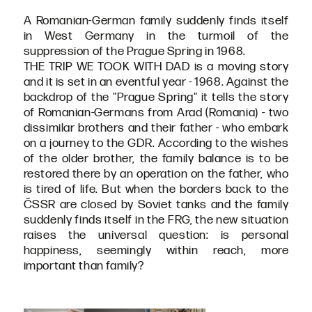
A Romanian-German family suddenly finds itself
in West Germany in the turmoil of the
suppression of the Prague Spring in 1968.
THE TRIP WE TOOK WITH DAD is a moving story
and it is set in an eventful year - 1968. Against the
backdrop of the "Prague Spring" it tells the story
of Romanian-Germans from Arad (Romania) - two
dissimilar brothers and their father - who embark
on a journey to the GDR. According to the wishes
of the older brother, the family balance is to be
restored there by an operation on the father, who
is tired of life. But when the borders back to the
ČSSR are closed by Soviet tanks and the family
suddenly finds itself in the FRG, the new situation
raises the universal question: is personal
happiness, seemingly within reach, more
important than family?