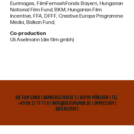
Eurimages, FilmFernsehFonds Bayern, Hungarian
National Film Fund, BKM, Hungarian Film
Incentive, FFA, DFFF, Creative Europe Programme
Media, Balkan Fund,
Co-production
Uli Aselmann (die film gmbh)
DIE FILM GMBH | RAMBERGSTRASSE 5 | 80799 MÜNCHEN | TEL. +
49 89 27 77 71 0 | INFO@DIEFILMGMBH.DE |
IMPRESSUM
|
DATENSCHUTZ