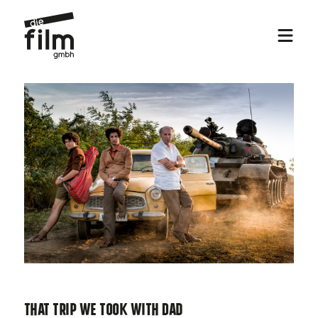
That Trip We Took With Dad