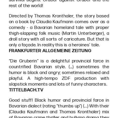
rest of the world!
Directed by Thomas Kronthaler, the story based
on a book by Claudia Kaufmann comes over as a
comedy - a Bavarian homeland tale with proper
thigh-slapping folk music (Martin Unterberger), a
droll story with all sorts of caricature. But that is
only a façade. In reality this is a heroines’ tale.
FRANKFURTER ALLGEMEINE ZEITUNG
“Die Gruberin” is a delightful provincial farce in
countrified Bavarian style. (…) sometimes the
humor is black and angry; sometimes relaxed and
playful. A high-tempo ZDF production with
slapstick moments and lots of funny characters.
TITTELBACH.TV
Good stuff! Black humor and provincial farce in
Bavarian dialect (rating “thumbs up“) (...) With their
(Claudia Kaufmann and Thomas Kronthaler) mix
of Bavarian crime thriller and bullying drama they