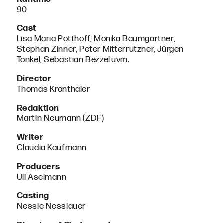
90
Cast
Lisa Maria Potthoff, Monika Baumgartner,
Stephan Zinner, Peter Mitterrutzner, Jürgen
Tonkel, Sebastian Bezzel uvm.
Director
Thomas Kronthaler
Redaktion
Martin Neumann (ZDF)
Writer
Claudia Kaufmann
Producers
Uli Aselmann
Casting
Nessie Nesslauer