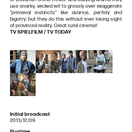
use snarky, wicked wit to grossly over exaggerate
“primeval instincts” like avarice, perfidy and
bigotry; but they do this without ever losing sight
of provincial reality. Great rural cinema!
TV SPIELFILM / TV TODAY
Initial broadcast
2013/12/09
Runtime