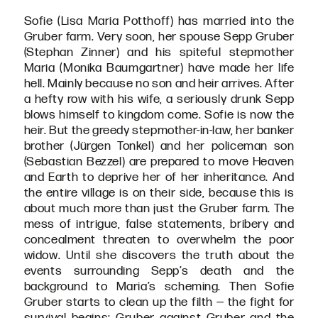
Sofie (Lisa Maria Potthoff) has married into the
Gruber farm. Very soon, her spouse Sepp Gruber
(Stephan Zinner) and his spiteful stepmother
Maria (Monika Baumgartner) have made her life
hell. Mainly because no son and heir arrives. After
a hefty row with his wife, a seriously drunk Sepp
blows himself to kingdom come. Sofie is now the
heir. But the greedy stepmother-in-law, her banker
brother (Jürgen Tonkel) and her policeman son
(Sebastian Bezzel) are prepared to move Heaven
and Earth to deprive her of her inheritance. And
the entire village is on their side, because this is
about much more than just the Gruber farm. The
mess of intrigue, false statements, bribery and
concealment threaten to overwhelm the poor
widow. Until she discovers the truth about the
events surrounding Sepp’s death and the
background to Maria’s scheming. Then Sofie
Gruber starts to clean up the filth — the fight for
survival begins: Gruber against Gruber and the