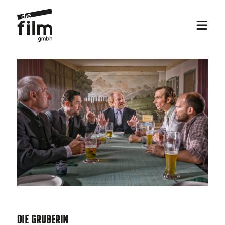
Die Gruberin