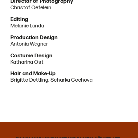
Director of Photography
Christof Oefelein
Editing
Melanie Landa
Production Design
Antonia Wagner
Costume Design
Katharina Ost
Hair and Make-Up
Brigitte Dettling, Scharka Cechova