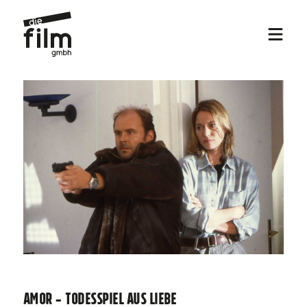
Amor - Todesspiel aus Liebe