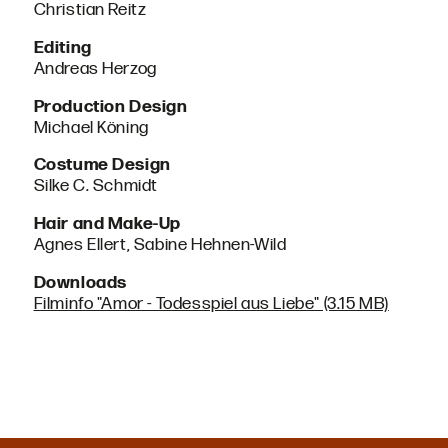
Christian Reitz
Editing
Andreas Herzog
Production Design
Michael Köning
Costume Design
Silke C. Schmidt
Hair and Make-Up
Agnes Ellert, Sabine Hehnen-Wild
Downloads
Filminfo "Amor - Todesspiel aus Liebe" (3.15 MB)