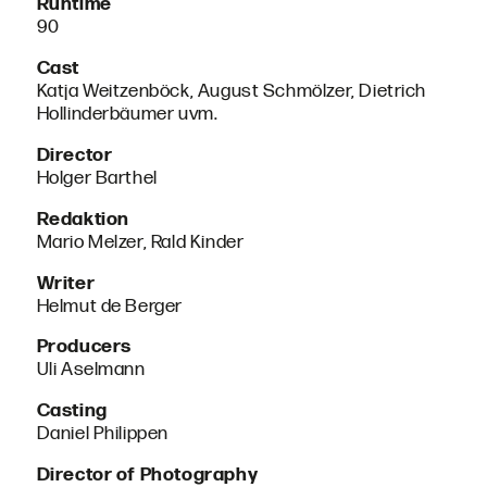
Runtime
90
Cast
Katja Weitzenböck, August Schmölzer, Dietrich
Hollinderbäumer uvm.
Director
Holger Barthel
Redaktion
Mario Melzer, Rald Kinder
Writer
Helmut de Berger
Producers
Uli Aselmann
Casting
Daniel Philippen
Director of Photography