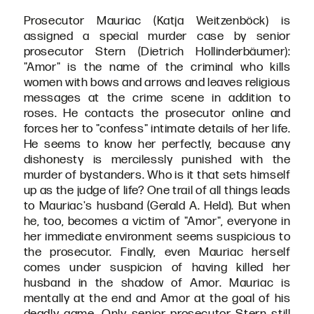
Prosecutor Mauriac (Katja Weitzenböck) is
assigned a special murder case by senior
prosecutor Stern (Dietrich Hollinderbäumer):
"Amor" is the name of the criminal who kills
women with bows and arrows and leaves religious
messages at the crime scene in addition to
roses. He contacts the prosecutor online and
forces her to "confess" intimate details of her life.
He seems to know her perfectly, because any
dishonesty is mercilessly punished with the
murder of bystanders. Who is it that sets himself
up as the judge of life? One trail of all things leads
to Mauriac's husband (Gerald A. Held). But when
he, too, becomes a victim of "Amor", everyone in
her immediate environment seems suspicious to
the prosecutor. Finally, even Mauriac herself
comes under suspicion of having killed her
husband in the shadow of Amor. Mauriac is
mentally at the end and Amor at the goal of his
deadly game. Only senior prosecutor Stern still