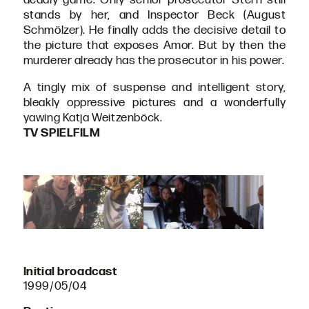
stands by her, and Inspector Beck (August
Schmölzer). He finally adds the decisive detail to
the picture that exposes Amor. But by then the
murderer already has the prosecutor in his power.
A tingly mix of suspense and intelligent story,
bleakly oppressive pictures and a wonderfully
yawing Katja Weitzenböck.
TV SPIELFILM
Initial broadcast
1999/05/04